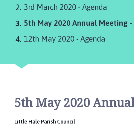
t
3rd March 2020 - Agenda
t
l
You
5th May 2020 Annual Meeting -
e
H
are
a
12th May 2020 - Agenda
here:
l
e
(
H
a
l
e
P
5th May 2020 Annual
a
r
v
Little Hale Parish Council
a
)