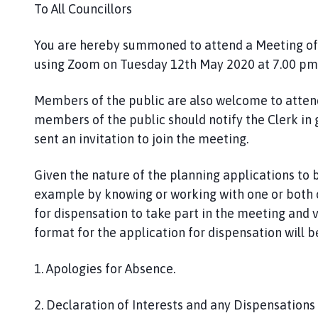
P
To All Councillors
a
r
You are hereby summoned to attend a Meeting of t
i
using Zoom on Tuesday 12th May 2020 at 7.00 pm. 
s
h
Members of the public are also welcome to attend 
C
members of the public should notify the Clerk in
o
sent an invitation to join the meeting.
u
n
Given the nature of the planning applications to b
c
example by knowing or working with one or both o
i
l
for dispensation to take part in the meeting and v
h
format for the application for dispensation will b
o
m
1. Apologies for Absence.
e
p
2. Declaration of Interests and any Dispensation
a