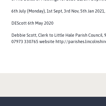
6th July (Monday), 1st Sept, 3rd Nov, 5th Jan 2021,
DEScott 6th May 2020
Debbie Scott, Clerk to Little Hale Parish Council
07973 330765 website http://parishes.lincolnshire