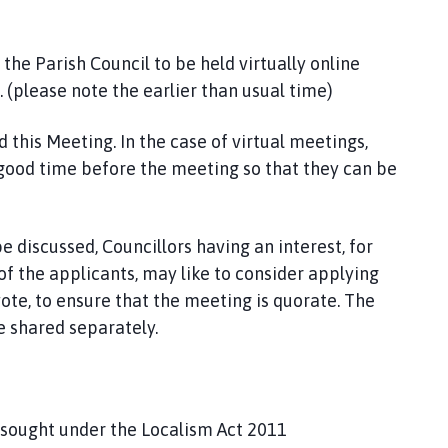
he Parish Council to be held virtually online
(please note the earlier than usual time)
this Meeting. In the case of virtual meetings,
 good time before the meeting so that they can be
e discussed, Councillors having an interest, for
f the applicants, may like to consider applying
ote, to ensure that the meeting is quorate. The
e shared separately.
s sought under the Localism Act 2011