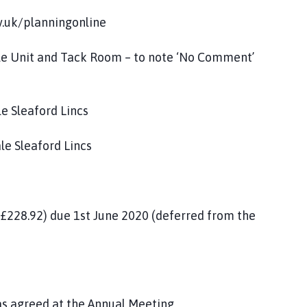
v.uk/planningonline
ble Unit and Tack Room – to note ‘No Comment’
le Sleaford Lincs
ale Sleaford Lincs
£228.92) due 1st June 2020 (deferred from the
 as agreed at the Annual Meeting