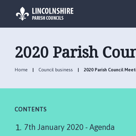
L
o
g
2020 Parish Coun
o
:
V
Home
Council business
2020 Parish Council Meet
i
s
i
t
t
h
CONTENTS
e
L
7th January 2020 - Agenda
i