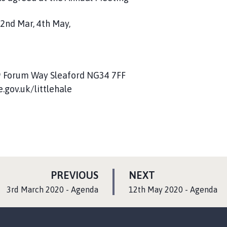
 2nd Mar, 4th May,
, 9 Forum Way Sleaford NG34 7FF
.gov.uk/littlehale
P
P
PREVIOUS
NEXT
A
A
:
:
3rd March 2020 - Agenda
12th May 2020 - Agenda
G
G
E
E