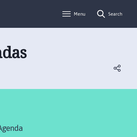
Menu
Search
ndas
 Agenda