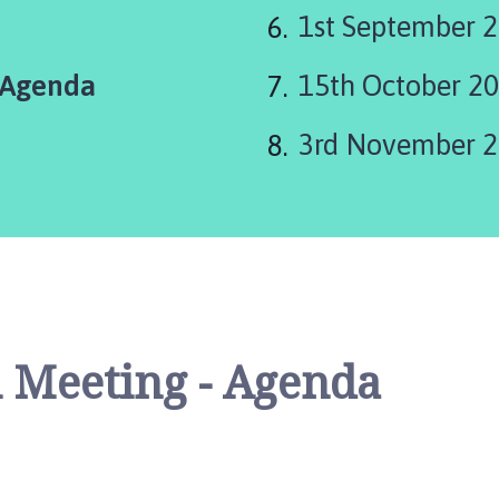
1st September 2
 Agenda
15th October 20
3rd November 2
 Meeting - Agenda