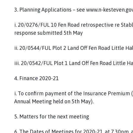
g
3. Planning Applications – see www.n-kesteven.go
e
i. 20/0276/FUL 10 Fen Road retrospective re Sta
response submitted 5th May
ii. 20/0544/FUL Plot 2 Land Off Fen Road Little Ha
iii. 20/0542/FUL Plot 1 Land Off Fen Road Little H
4. Finance 2020-21
i. To confirm payment of the Insurance Premium (
Annual Meeting held on 5th May).
5. Matters for the next meeting
6. The Dates of Meetings for 2020-21, at 7.30pm,