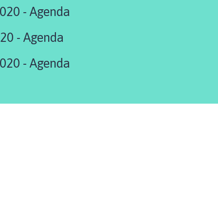
020 - Agenda
20 - Agenda
020 - Agenda