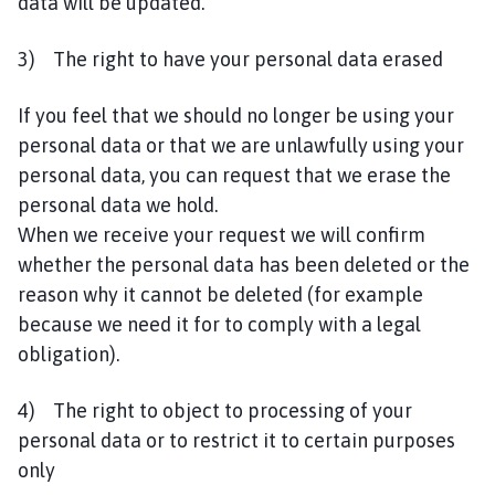
data will be updated.
3) The right to have your personal data erased
If you feel that we should no longer be using your
personal data or that we are unlawfully using your
personal data, you can request that we erase the
personal data we hold.
When we receive your request we will confirm
whether the personal data has been deleted or the
reason why it cannot be deleted (for example
because we need it for to comply with a legal
obligation).
4) The right to object to processing of your
personal data or to restrict it to certain purposes
only