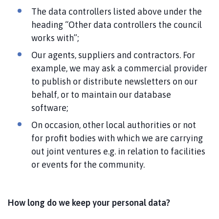
The data controllers listed above under the
heading “Other data controllers the council
works with”;
Our agents, suppliers and contractors. For
example, we may ask a commercial provider
to publish or distribute newsletters on our
behalf, or to maintain our database
software;
On occasion, other local authorities or not
for profit bodies with which we are carrying
out joint ventures e.g. in relation to facilities
or events for the community.
How long do we keep your personal data?