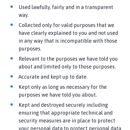
Used lawfully, fairly and in a transparent
way.
Collected only for valid purposes that we
have clearly explained to you and not used
in any way that is incompatible with those
purposes.
Relevant to the purposes we have told you
about and limited only to those purposes.
Accurate and kept up to date.
Kept only as long as necessary for the
purposes we have told you about.
Kept and destroyed securely including
ensuring that appropriate technical and
security measures are in place to protect
your personal data to protect personal data