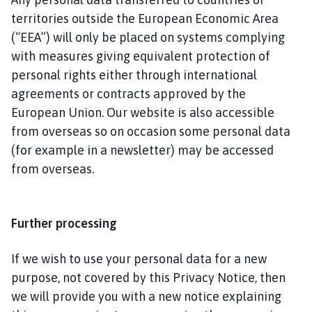
territories outside the European Economic Area
(“EEA”) will only be placed on systems complying
with measures giving equivalent protection of
personal rights either through international
agreements or contracts approved by the
European Union. Our website is also accessible
from overseas so on occasion some personal data
(for example in a newsletter) may be accessed
from overseas.
Further processing
If we wish to use your personal data for a new
purpose, not covered by this Privacy Notice, then
we will provide you with a new notice explaining