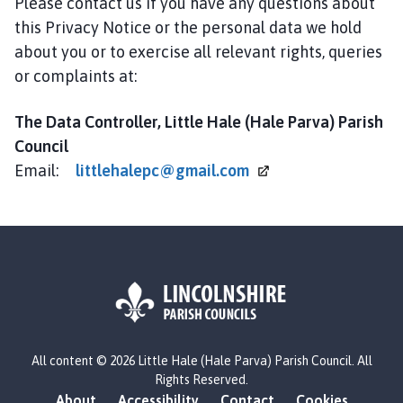
Please contact us if you have any questions about
this Privacy Notice or the personal data we hold
about you or to exercise all relevant rights, queries
or complaints at:
The Data Controller, Little Hale (Hale Parva) Parish
Council
Email:
littlehalepc@gmail.com
L
All content © 2026 Little Hale (Hale Parva) Parish Council. All
o
Rights Reserved.
g
About
Accessibility
Contact
Cookies