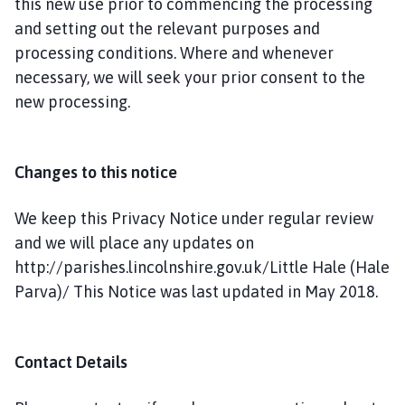
this new use prior to commencing the processing
and setting out the relevant purposes and
processing conditions. Where and whenever
necessary, we will seek your prior consent to the
new processing.
Changes to this notice
We keep this Privacy Notice under regular review
and we will place any updates on
http://parishes.lincolnshire.gov.uk/Little Hale (Hale
Parva)/ This Notice was last updated in May 2018.
Contact Details