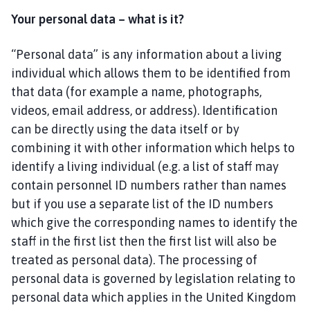
t
Your personal data – what is it?
t
l
e
“Personal data” is any information about a living
H
individual which allows them to be identified from
a
that data (for example a name, photographs,
l
videos, email address, or address). Identification
e
can be directly using the data itself or by
(
combining it with other information which helps to
H
identify a living individual (e.g. a list of staff may
a
contain personnel ID numbers rather than names
l
e
but if you use a separate list of the ID numbers
P
which give the corresponding names to identify the
a
staff in the first list then the first list will also be
r
treated as personal data). The processing of
v
personal data is governed by legislation relating to
a
personal data which applies in the United Kingdom
)