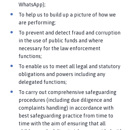
WhatsApp);
To help us to build up a picture of how we
are performing;
To prevent and detect fraud and corruption
in the use of public funds and where
necessary for the law enforcement
functions;
To enable us to meet all legal and statutory
obligations and powers including any
delegated functions;
To carry out comprehensive safeguarding
procedures (including due diligence and
complaints handling) in accordance with
best safeguarding practice from time to
time with the aim of ensuring that all