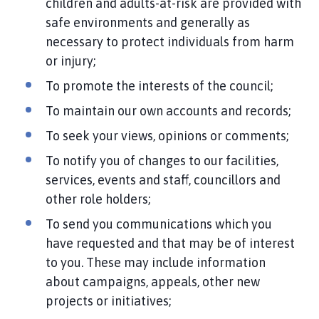
children and adults-at-risk are provided with
safe environments and generally as
necessary to protect individuals from harm
or injury;
To promote the interests of the council;
To maintain our own accounts and records;
To seek your views, opinions or comments;
To notify you of changes to our facilities,
services, events and staff, councillors and
other role holders;
To send you communications which you
have requested and that may be of interest
to you. These may include information
about campaigns, appeals, other new
projects or initiatives;