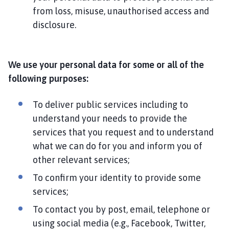
from loss, misuse, unauthorised access and
disclosure.
We use your personal data for some or all of the
following purposes:
To deliver public services including to
understand your needs to provide the
services that you request and to understand
what we can do for you and inform you of
other relevant services;
To confirm your identity to provide some
services;
To contact you by post, email, telephone or
using social media (e.g., Facebook, Twitter,