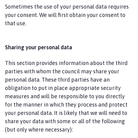
Sometimes the use of your personal data requires
your consent. We will first obtain your consent to
that use.
Sharing your personal data
This section provides information about the third
parties with whom the council may share your
personal data. These third parties have an
obligation to put in place appropriate security
measures and will be responsible to you directly
for the manner in which they process and protect
your personal data. It is likely that we will need to
share your data with some or all of the following
(but only where necessary):