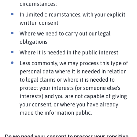
circumstances:
In limited circumstances, with your explicit
written consent.
Where we need to carry out our legal
obligations.
Where it is needed in the public interest.
Less commonly, we may process this type of
personal data where it is needed in relation
to legal claims or where it is needed to
protect your interests (or someone else’s
interests) and you are not capable of giving
your consent, or where you have already
made the information public.
Do we need your consent to process your sensitive