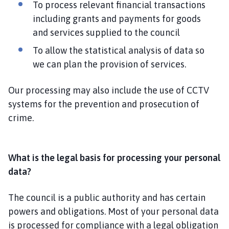
To process relevant financial transactions
including grants and payments for goods
and services supplied to the council
To allow the statistical analysis of data so
we can plan the provision of services.
Our processing may also include the use of CCTV
systems for the prevention and prosecution of
crime.
What is the legal basis for processing your personal
data?
The council is a public authority and has certain
powers and obligations. Most of your personal data
is processed for compliance with a legal obligation