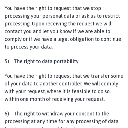
You have the right to request that we stop
processing your personal data or ask us to restrict
processing. Upon receiving the request we will
contact you and let you know if we are able to
comply or if we have a legal obligation to continue
to process your data.
5) The right to data portability
You have the right to request that we transfer some
of your data to another controller. We will comply
with your request, where it is feasible to do so,
within one month of receiving your request.
6) The right to withdraw your consent to the
processing at any time for any processing of data