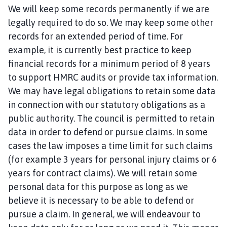
We will keep some records permanently if we are
legally required to do so. We may keep some other
records for an extended period of time. For
example, it is currently best practice to keep
financial records for a minimum period of 8 years
to support HMRC audits or provide tax information.
We may have legal obligations to retain some data
in connection with our statutory obligations as a
public authority. The council is permitted to retain
data in order to defend or pursue claims. In some
cases the law imposes a time limit for such claims
(for example 3 years for personal injury claims or 6
years for contract claims). We will retain some
personal data for this purpose as long as we
believe it is necessary to be able to defend or
pursue a claim. In general, we will endeavour to