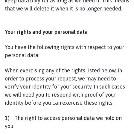
keep data only for as long as we need it. This means
that we will delete it when it is no longer needed.
Your rights and your personal data
You have the following rights with respect to your
personal data:
When exercising any of the rights listed below, in
order to process your request, we may need to
verify your identity for your security. In such cases
we will need you to respond with proof of your
identity before you can exercise these rights.
1) The right to access personal data we hold on
you