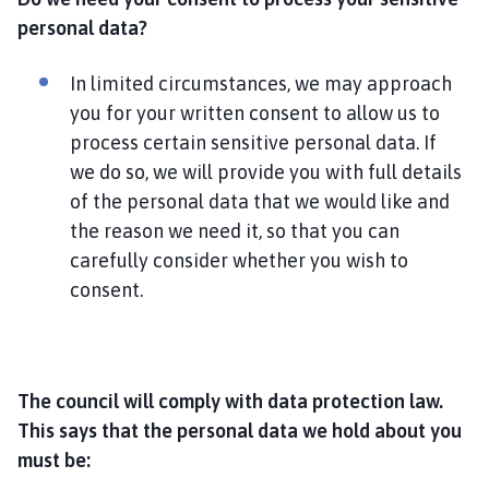
personal data?
In limited circumstances, we may approach
you for your written consent to allow us to
process certain sensitive personal data. If
we do so, we will provide you with full details
of the personal data that we would like and
the reason we need it, so that you can
carefully consider whether you wish to
consent.
The council will comply with data protection law.
This says that the personal data we hold about you
must be: