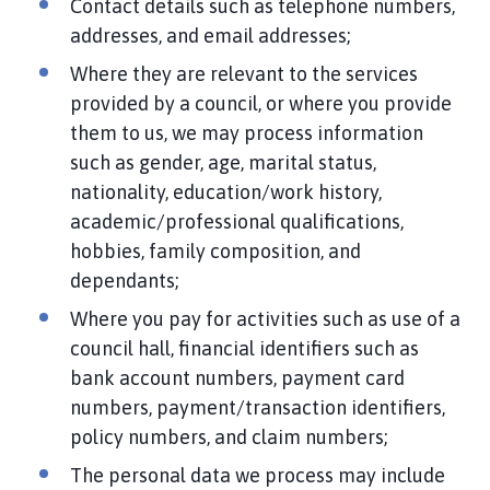
Contact details such as telephone numbers,
addresses, and email addresses;
Where they are relevant to the services
provided by a council, or where you provide
them to us, we may process information
such as gender, age, marital status,
nationality, education/work history,
academic/professional qualifications,
hobbies, family composition, and
dependants;
Where you pay for activities such as use of a
council hall, financial identifiers such as
bank account numbers, payment card
numbers, payment/transaction identifiers,
policy numbers, and claim numbers;
The personal data we process may include