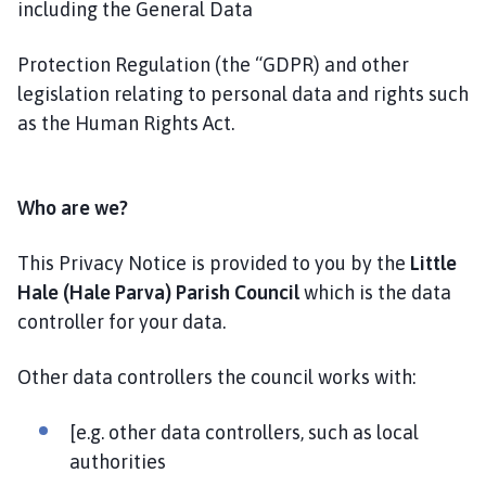
including the General Data
P
a
Protection Regulation (the “GDPR) and other
r
i
legislation relating to personal data and rights such
s
as the Human Rights Act.
h
C
o
Who are we?
u
n
This Privacy Notice is provided to you by the
Little
c
Hale (Hale Parva) Parish Council
which is the data
i
controller for your data.
l
h
Other data controllers the council works with:
o
m
e
[e.g. other data controllers, such as local
p
authorities
a