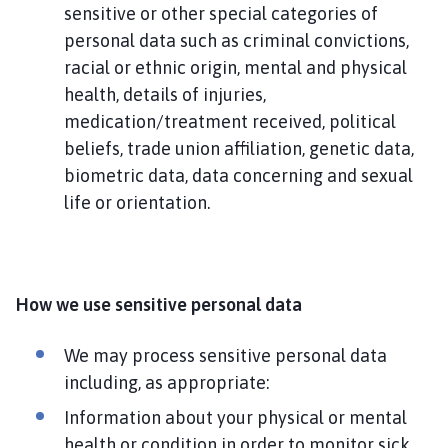
sensitive or other special categories of
personal data such as criminal convictions,
racial or ethnic origin, mental and physical
health, details of injuries,
medication/treatment received, political
beliefs, trade union affiliation, genetic data,
biometric data, data concerning and sexual
life or orientation.
How we use sensitive personal data
We may process sensitive personal data
including, as appropriate:
Information about your physical or mental
health or condition in order to monitor sick