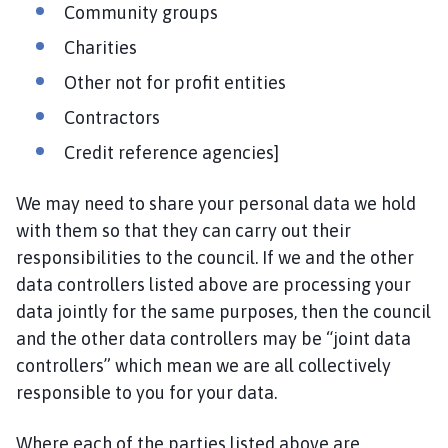
Community groups
g
e
Charities
Other not for profit entities
Contractors
Credit reference agencies]
We may need to share your personal data we hold
with them so that they can carry out their
responsibilities to the council. If we and the other
data controllers listed above are processing your
data jointly for the same purposes, then the council
and the other data controllers may be “joint data
controllers” which mean we are all collectively
responsible to you for your data.
Where each of the parties listed above are