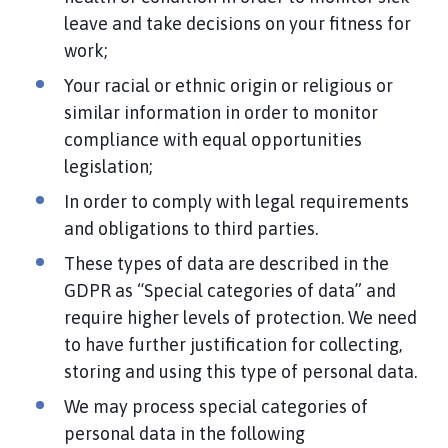
leave and take decisions on your fitness for
work;
Your racial or ethnic origin or religious or
similar information in order to monitor
compliance with equal opportunities
legislation;
In order to comply with legal requirements
and obligations to third parties.
These types of data are described in the
GDPR as “Special categories of data” and
require higher levels of protection. We need
to have further justification for collecting,
storing and using this type of personal data.
We may process special categories of
personal data in the following