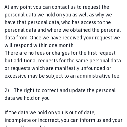
At any point you can contact us to request the
personal data we hold on you as well as why we
have that personal data, who has access to the
personal data and where we obtained the personal
data from. Once we have received your request we
will respond within one month.
There are no fees or charges for the first request
but additional requests for the same personal data
or requests which are manifestly unfounded or
excessive may be subject to an administrative fee.
2) The right to correct and update the personal
data we hold on you
If the data we hold on you is out of date,
incomplete or incorrect, you can inform us and your