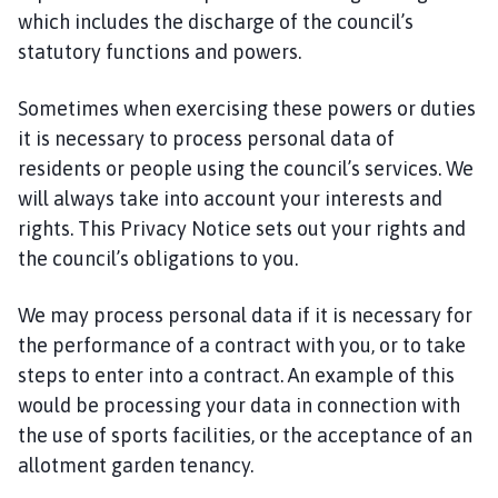
which includes the discharge of the council’s
statutory functions and powers.
Sometimes when exercising these powers or duties
it is necessary to process personal data of
residents or people using the council’s services. We
will always take into account your interests and
rights. This Privacy Notice sets out your rights and
the council’s obligations to you.
We may process personal data if it is necessary for
the performance of a contract with you, or to take
steps to enter into a contract. An example of this
would be processing your data in connection with
the use of sports facilities, or the acceptance of an
allotment garden tenancy.