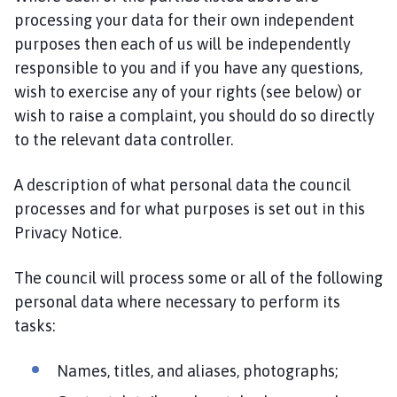
processing your data for their own independent
purposes then each of us will be independently
responsible to you and if you have any questions,
wish to exercise any of your rights (see below) or
wish to raise a complaint, you should do so directly
to the relevant data controller.
A description of what personal data the council
processes and for what purposes is set out in this
Privacy Notice.
The council will process some or all of the following
personal data where necessary to perform its
tasks:
Names, titles, and aliases, photographs;