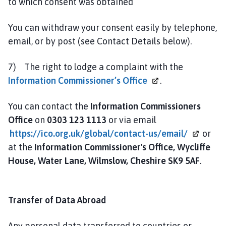
to which consent was obtained
You can withdraw your consent easily by telephone,
email, or by post (see Contact Details below).
7) The right to lodge a complaint with the
Information Commissioner’s
Office
.
You can contact the
Information Commissioners
Office
on
0303 123 1113
or via email
https://ico.org.uk/global/contact-us/email/
or
at the
Information Commissioner's Office, Wycliffe
House, Water Lane, Wilmslow, Cheshire SK9 5AF
.
Transfer of Data Abroad
Any personal data transferred to countries or