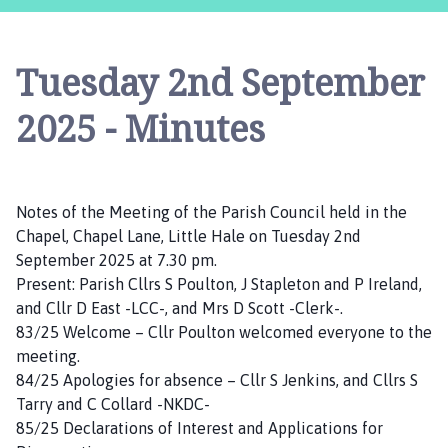
t
t
l
Tuesday 2nd September
e
H
2025 - Minutes
a
l
e
(
Notes of the Meeting of the Parish Council held in the
H
Chapel, Chapel Lane, Little Hale on Tuesday 2nd
a
September 2025 at 7.30 pm.
l
Present: Parish Cllrs S Poulton, J Stapleton and P Ireland,
e
and Cllr D East -LCC-, and Mrs D Scott -Clerk-.
P
83/25 Welcome – Cllr Poulton welcomed everyone to the
a
meeting.
r
84/25 Apologies for absence – Cllr S Jenkins, and Cllrs S
v
Tarry and C Collard -NKDC-
a
85/25 Declarations of Interest and Applications for
)