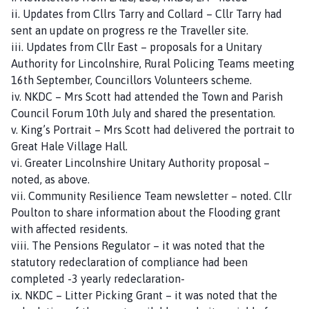
ii. Updates from Cllrs Tarry and Collard – Cllr Tarry had
sent an update on progress re the Traveller site.
iii. Updates from Cllr East – proposals for a Unitary
Authority for Lincolnshire, Rural Policing Teams meeting
16th September, Councillors Volunteers scheme.
iv. NKDC – Mrs Scott had attended the Town and Parish
Council Forum 10th July and shared the presentation.
v. King’s Portrait – Mrs Scott had delivered the portrait to
Great Hale Village Hall.
vi. Greater Lincolnshire Unitary Authority proposal –
noted, as above.
vii. Community Resilience Team newsletter – noted. Cllr
Poulton to share information about the Flooding grant
with affected residents.
viii. The Pensions Regulator – it was noted that the
statutory redeclaration of compliance had been
completed -3 yearly redeclaration-
ix. NKDC – Litter Picking Grant – it was noted that the