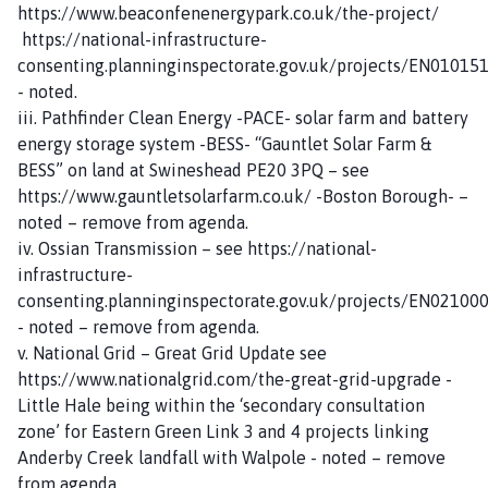
https://www.beaconfenenergypark.co.uk/the-project/
https://national-infrastructure-
consenting.planninginspectorate.gov.uk/projects/EN01015
- noted.
iii. Pathfinder Clean Energy -PACE- solar farm and battery
energy storage system -BESS- “Gauntlet Solar Farm &
BESS” on land at Swineshead PE20 3PQ – see
https://www.gauntletsolarfarm.co.uk/ -Boston Borough- –
noted – remove from agenda.
iv. Ossian Transmission – see https://national-
infrastructure-
consenting.planninginspectorate.gov.uk/projects/EN02100
- noted – remove from agenda.
v. National Grid – Great Grid Update see
https://www.nationalgrid.com/the-great-grid-upgrade -
Little Hale being within the ‘secondary consultation
zone’ for Eastern Green Link 3 and 4 projects linking
Anderby Creek landfall with Walpole - noted – remove
from agenda.