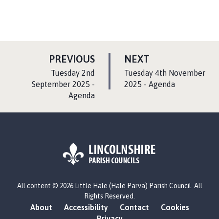
P
P
PREVIOUS
NEXT
A
A
:
:
Tuesday 2nd
Tuesday 4th November
G
G
September 2025 -
2025 - Agenda
Agenda
E
E
L
All content © 2026 Little Hale (Hale Parva) Parish Council. All
o
Rights Reserved.
g
About
Accessibility
Contact
Cookies
o
Privacy