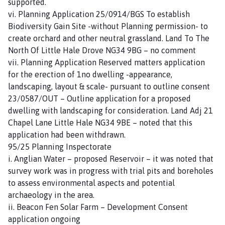
supported.
vi. Planning Application 25/0914/BGS To establish
Biodiversity Gain Site -without Planning permission- to
create orchard and other neutral grassland. Land To The
North Of Little Hale Drove NG34 9BG – no comment
vii. Planning Application Reserved matters application
for the erection of 1no dwelling -appearance,
landscaping, layout & scale- pursuant to outline consent
23/0587/OUT – Outline application for a proposed
dwelling with landscaping for consideration. Land Adj 21
Chapel Lane Little Hale NG34 9BE – noted that this
application had been withdrawn.
95/25 Planning Inspectorate
i. Anglian Water – proposed Reservoir – it was noted that
survey work was in progress with trial pits and boreholes
to assess environmental aspects and potential
archaeology in the area.
ii. Beacon Fen Solar Farm – Development Consent
application ongoing