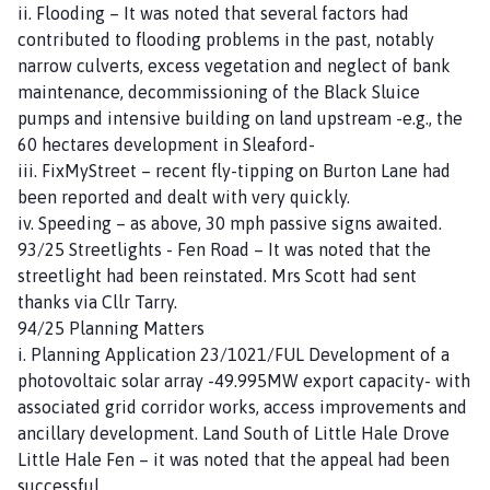
ii. Flooding – It was noted that several factors had
contributed to flooding problems in the past, notably
narrow culverts, excess vegetation and neglect of bank
maintenance, decommissioning of the Black Sluice
pumps and intensive building on land upstream -e.g., the
60 hectares development in Sleaford-
iii. FixMyStreet – recent fly-tipping on Burton Lane had
been reported and dealt with very quickly.
iv. Speeding – as above, 30 mph passive signs awaited.
93/25 Streetlights - Fen Road – It was noted that the
streetlight had been reinstated. Mrs Scott had sent
thanks via Cllr Tarry.
94/25 Planning Matters
i. Planning Application 23/1021/FUL Development of a
photovoltaic solar array -49.995MW export capacity- with
associated grid corridor works, access improvements and
ancillary development. Land South of Little Hale Drove
Little Hale Fen – it was noted that the appeal had been
successful.