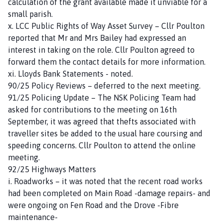
calculation of the grant available made it unviable for a
small parish.
x. LCC Public Rights of Way Asset Survey – Cllr Poulton
reported that Mr and Mrs Bailey had expressed an
interest in taking on the role. Cllr Poulton agreed to
forward them the contact details for more information.
xi. Lloyds Bank Statements - noted.
90/25 Policy Reviews – deferred to the next meeting.
91/25 Policing Update – The NSK Policing Team had
asked for contributions to the meeting on 16th
September, it was agreed that thefts associated with
traveller sites be added to the usual hare coursing and
speeding concerns. Cllr Poulton to attend the online
meeting.
92/25 Highways Matters
i. Roadworks – it was noted that the recent road works
had been completed on Main Road -damage repairs- and
were ongoing on Fen Road and the Drove -Fibre
maintenance-