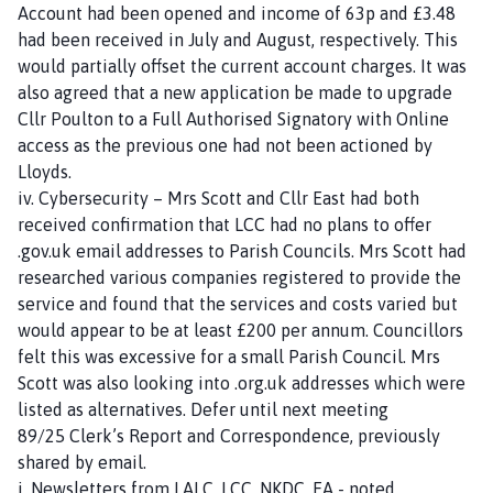
Account had been opened and income of 63p and £3.48
g
had been received in July and August, respectively. This
e
would partially offset the current account charges. It was
also agreed that a new application be made to upgrade
Cllr Poulton to a Full Authorised Signatory with Online
access as the previous one had not been actioned by
Lloyds.
iv. Cybersecurity – Mrs Scott and Cllr East had both
received confirmation that LCC had no plans to offer
.gov.uk email addresses to Parish Councils. Mrs Scott had
researched various companies registered to provide the
service and found that the services and costs varied but
would appear to be at least £200 per annum. Councillors
felt this was excessive for a small Parish Council. Mrs
Scott was also looking into .org.uk addresses which were
listed as alternatives. Defer until next meeting
89/25 Clerk’s Report and Correspondence, previously
shared by email.
i. Newsletters from LALC, LCC, NKDC, EA - noted