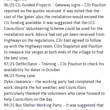
96/25 CIL Funded Projects - Gateway signs – Cllr Poulton
reported on the quotes received. It was noted that the
cost of the ‘gates’ plus the installation would exceed the
CIL funding available. It was suggested that the LCC
Councillors’ Volunteering Scheme could be used for the
installation work. Advice had not yet been received from
Highways on the regulations. Cllr East agreed to follow
up with the Highways team. Cllrs Stapleton and Poulton
to measure the verges at both ends of the village to find
the best sites.
97/25 Defibrillator – Training – Cllr Poulton to check his
availability for dates in October.
98/25 Pump Lane
Dyke clearance – the working party had completed the
work, despite the hot weather, and Councillors
particularly thanked the volunteers who came forward to
help Councillors on the day.
99/25 Bus Shelter Working Party – It was suggested that