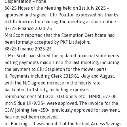
Dispensation – none
P
86/25 Notes of the Meeting held on 1st July 2025 –
a
approved and signed. Cllr Poulton expressed his thanks
r
to Cllr Jenkins for chairing the meeting at short notice.
i
87/25 Finance 2024-25
s
Mrs Scott reported that the Exemption Certificate had
h
been formally accepted by PKF Littlejohn.
C
88/25 Finance 2025-26
o
i. Mrs Scott had shared the updated financial statements
u
noting payments made since the last meeting, including
n
the payment to Cllr Stapleton for the mower parts.
c
ii. Payments including Clerk £319.81 -July and August,
i
with the NJC agreed increase in the hourly rate
l
backdated to 1st July, including expenses -
h
reimbursement of travel, stationery etc-, HMRC £77.00 -
o
mth 5 due 19/9/25-, were approved. The invoice for the
m
CSW joining fee -£50-, previously approved for payment,
e
had not yet been received.
p
iii. Banking – It was noted that the Instant Access Savings
a