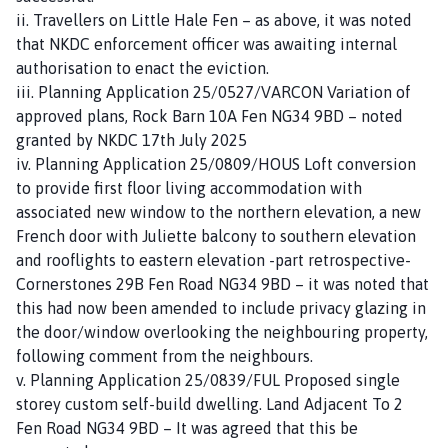
ii. Travellers on Little Hale Fen – as above, it was noted
that NKDC enforcement officer was awaiting internal
authorisation to enact the eviction.
iii. Planning Application 25/0527/VARCON Variation of
approved plans, Rock Barn 10A Fen NG34 9BD – noted
granted by NKDC 17th July 2025
iv. Planning Application 25/0809/HOUS Loft conversion
to provide first floor living accommodation with
associated new window to the northern elevation, a new
French door with Juliette balcony to southern elevation
and rooflights to eastern elevation -part retrospective-
Cornerstones 29B Fen Road NG34 9BD – it was noted that
this had now been amended to include privacy glazing in
the door/window overlooking the neighbouring property,
following comment from the neighbours.
v. Planning Application 25/0839/FUL Proposed single
storey custom self-build dwelling. Land Adjacent To 2
Fen Road NG34 9BD – It was agreed that this be