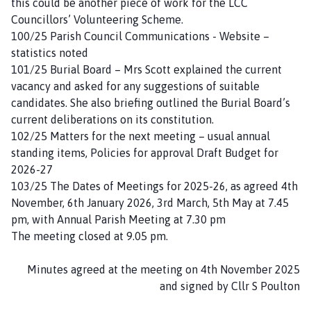
this could be another piece of work for the LCC
Councillors’ Volunteering Scheme.
100/25 Parish Council Communications - Website –
statistics noted
101/25 Burial Board – Mrs Scott explained the current
vacancy and asked for any suggestions of suitable
candidates. She also briefing outlined the Burial Board’s
current deliberations on its constitution.
102/25 Matters for the next meeting – usual annual
standing items, Policies for approval Draft Budget for
2026-27
103/25 The Dates of Meetings for 2025-26, as agreed 4th
November, 6th January 2026, 3rd March, 5th May at 7.45
pm, with Annual Parish Meeting at 7.30 pm
The meeting closed at 9.05 pm.
Minutes agreed at the meeting on 4th November 2025
and signed by Cllr S Poulton